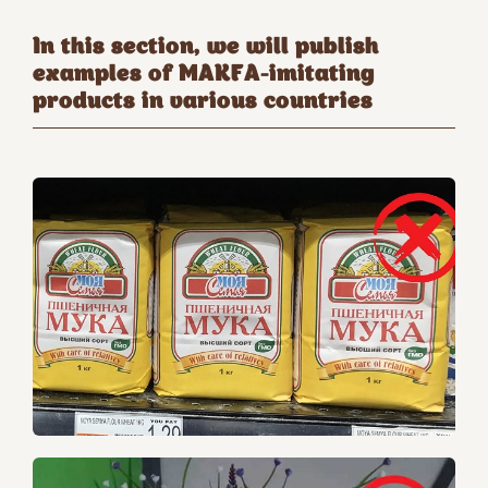
In this section, we will publish
examples of MAKFA-imitating
products in various countries