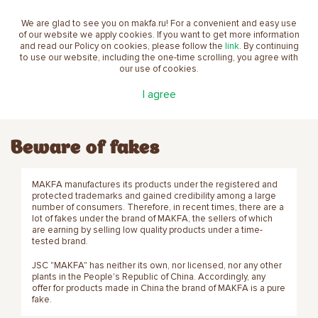
We are glad to see you on makfa.ru! For a convenient and easy use
EN
of our website we apply cookies. If you want to get more information
and read our Policy on cookies, please follow the
link
. By continuing
to use our website, including the one-time scrolling, you agree with
our use of cookies.
Main
About the company
Beware of fakes
I agree
Beware of fakes
MAKFA manufactures its products under the registered and
protected trademarks and gained credibility among a large
number of consumers. Therefore, in recent times, there are a
lot of fakes under the brand of MAKFA, the sellers of which
are earning by selling low quality products under a time-
tested brand.
JSC "MAKFA" has neither its own, nor licensed, nor any other
plants in the People's Republic of China. Accordingly, any
offer for products made in China the brand of MAKFA is a pure
fake.