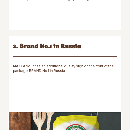
2. Brand No.1 in Russia
MAKFA flour has an additional quality sign on the front of the
package-BRAND No.1 in Russia