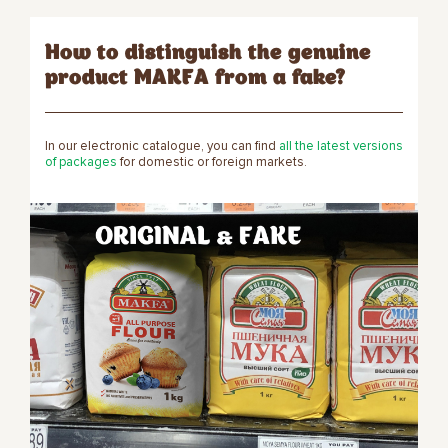
How to distinguish the genuine
product MAKFA from a fake?
In our electronic catalogue, you can find
all the latest versions
of packages
for domestic or foreign markets.