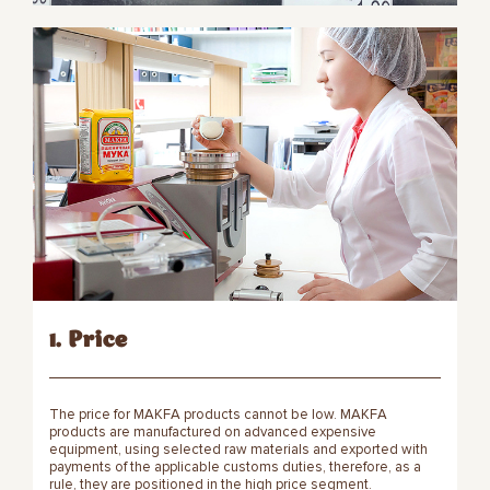
1. Price
The price for MAKFA products cannot be low. MAKFA
products are manufactured on advanced expensive
equipment, using selected raw materials and exported with
payments of the applicable customs duties, therefore, as a
rule, they are positioned in the high price segment.