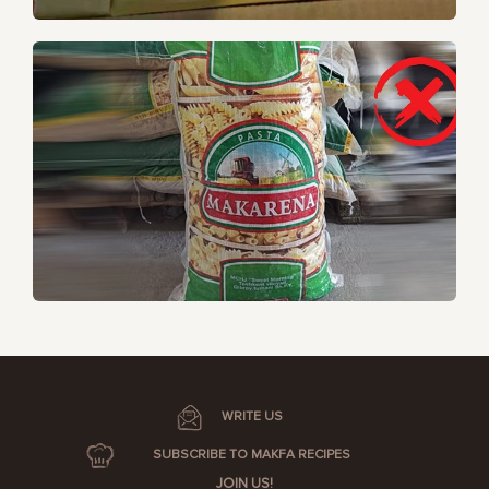
WRITE US
SUBSCRIBE TO MAKFA RECIPES
JOIN US!