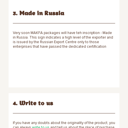
3. Made in Russia
Very soon MAKFA packages will have teh inscription - Made
in Russia. This sign indicates a high level of the exporter and
is issued by the Russian Export Centre only to those
enterprises that have passed the dedicated certification
4. Write to us
If you have any doubts about the originality of the product, you
can always
write to us
and tell us about the place of purchase