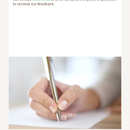
to receive our feedback.