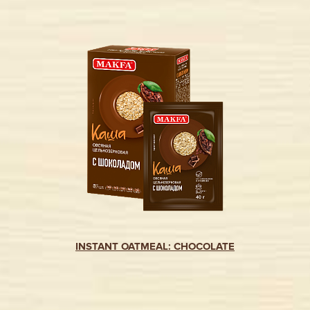
INSTANT OATMEAL: CHOCOLATE