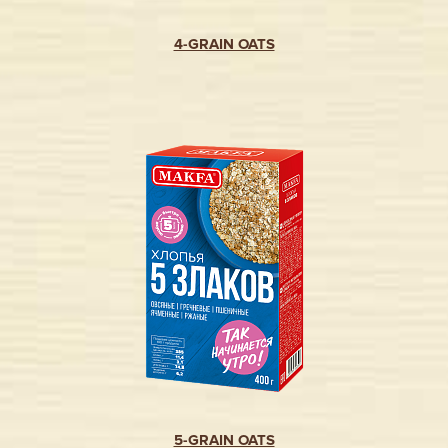
4-GRAIN OATS
5-GRAIN OATS