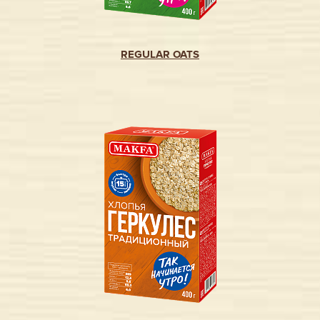
REGULAR OATS