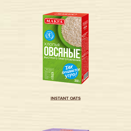
INSTANT OATS