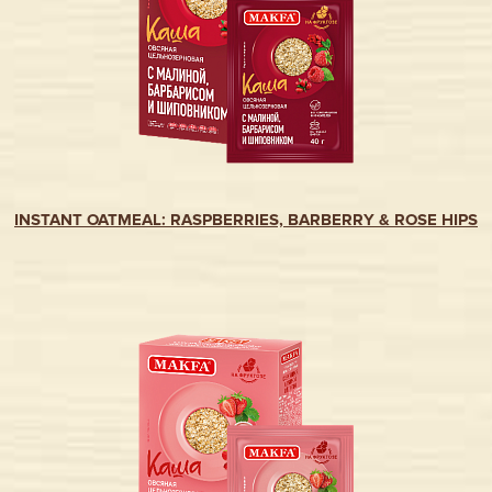
INSTANT OATMEAL: RASPBERRIES, BARBERRY & ROSE HIPS