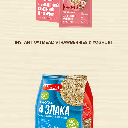
INSTANT OATMEAL: STRAWBERRIES & YOGHURT