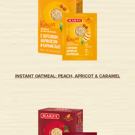
INSTANT OATMEAL: PEACH, APRICOT & CARAMEL