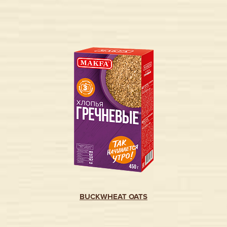
BUCKWHEAT OATS