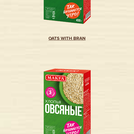
OATS WITH BRAN