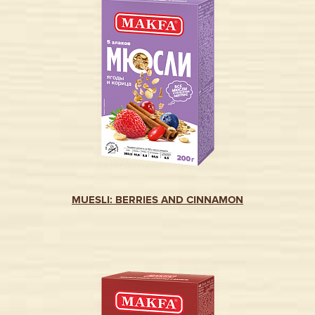
MUESLI: BERRIES AND CINNAMON