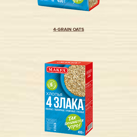
4-GRAIN OATS