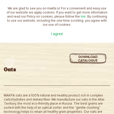
We are glad to see you on makfa.ru! For a convenient and easy use
EN
of our website we apply cookies. If you want to get more information
and read our Policy on cookies, please follow the
link
. By continuing
to use our website, including the one-time scrolling, you agree with
our use of cookies.
Home
product
Oats
I agree
DOWNLOAD
CATALOGUE
Oats
MAKFA oats are a 100% natural and healthy product rich in complex
carbohydrates and dietary fiber. We manufacture our oats in the Altai
Territory, the most eco-friendly place in Russia. The best grains are
sorted with the help of an optical sorter, and the “gentle crushing”
technology helps to retain all healthy grain properties. Our oats are