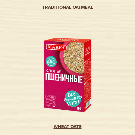
TRADITIONAL OATMEAL
WHEAT OATS