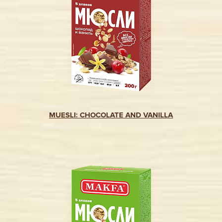
MUESLI: CHOCOLATE AND VANILLA