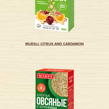
MUESLI: CITRUS AND CARDAMON