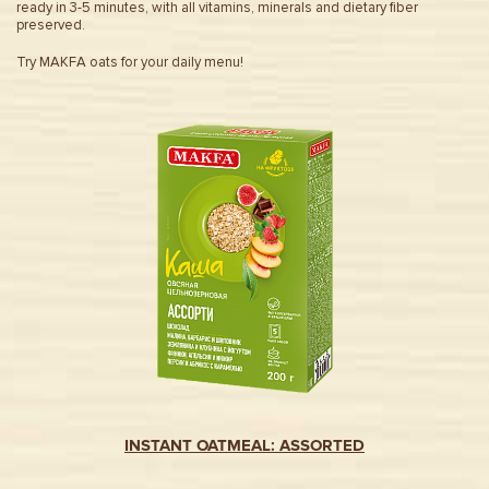
ready in 3-5 minutes, with all vitamins, minerals and dietary fiber
preserved.
Try MAKFA oats for your daily menu!
INSTANT OATMEAL: ASSORTED