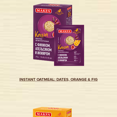
INSTANT OATMEAL: DATES, ORANGE & FIG