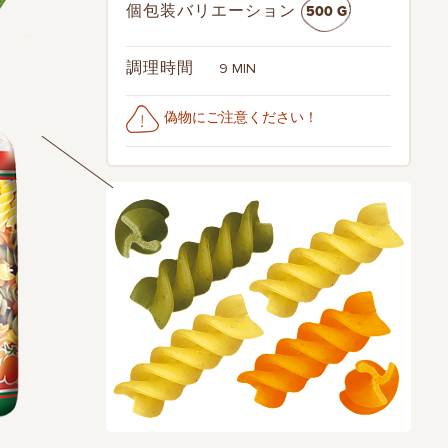
500 G
個包装バリエーション
9 MIN
調理時間
偽物にご注意ください！