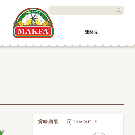
検索
連絡先
24 MONTHS
賞味期限