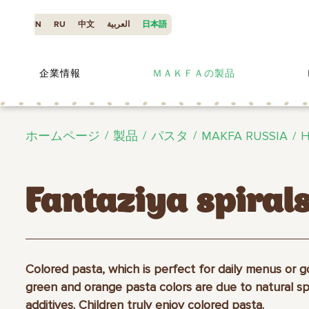
EN
RU
中文
العربية
日本語
企業情報
ＭＡＫＦＡの製品
ホームページ
製品
パスタ
MAKFA RUSSIA
H
Fantaziya spiral
Colored pasta, which is perfect for daily menus or 
green and orange pasta colors are due to natural s
additives. Children truly enjoy colored pasta.