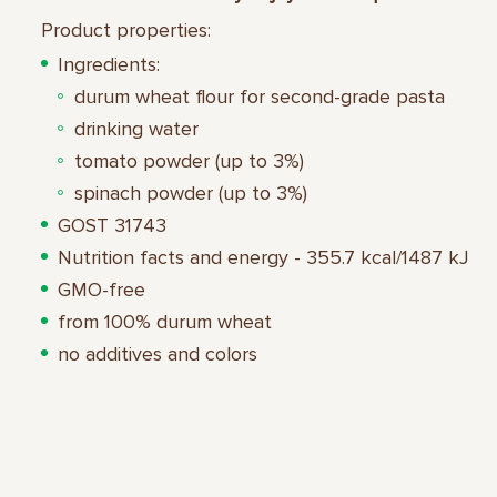
Product properties:
Ingredients:
durum wheat flour for second-grade pasta
drinking water
tomato powder (up to 3%)
spinach powder (up to 3%)
GOST 31743
Nutrition facts and energy - 355.7 kcal/1487 kJ
GMO-free
from 100% durum wheat
no additives and colors