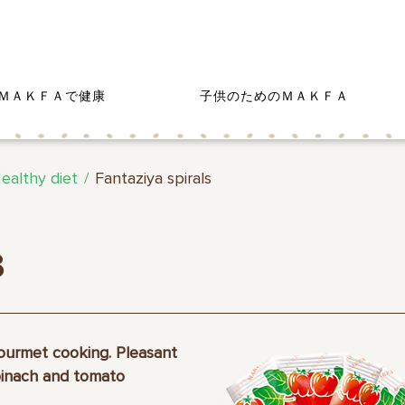
ＭＡＫＦＡで健康
子供のためのＭＡＫＦＡ
ealthy diet
Fantaziya spirals
s
gourmet cooking. Pleasant
pinach and tomato