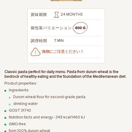
24 MONTHS
賞味期限
400 G
個包装バリエーション
7 MIN
調理時間
偽物にご注意ください！
Classic pasta perfect for daily menu. Pasta from durum wheat is the
bedrock of healthy eating and the foundation of the Mediterranean diet.
Product properties:
Ingredients:
Durum wheat flour for second-grade pasta
drinking water
GOST 31743
Nutrition facts and energy - 349 kcal/1460 kJ
GMO-free
from 100% durum wheat