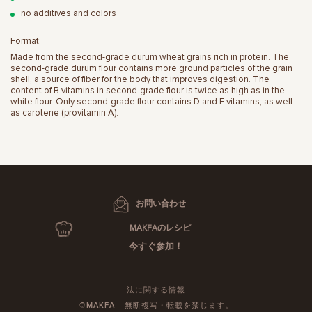
no additives and colors
Format:
Made from the second-grade durum wheat grains rich in protein. The
second-grade durum flour contains more ground particles of the grain
shell, a source of fiber for the body that improves digestion. The
content of B vitamins in second-grade flour is twice as high as in the
white flour. Only second-grade flour contains D and E vitamins, as well
as carotene (provitamin A).
お問い合わせ
MAKFAのレシピ
今すぐ参加！
法に関する情報
©MAKFA —無断複写・転載を禁じます。