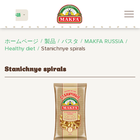
日本語
ホームページ
製品
パスタ
MAKFA RUSSIA
Healthy diet
Stanichnye spirals
Stanichnye spirals