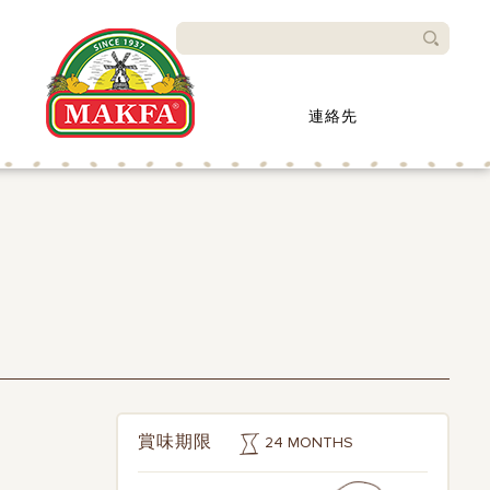
検索
連絡先
24 MONTHS
賞味期限