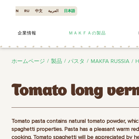
EN
RU
中文
العربية
日本語
企業情報
ＭＡＫＦＡの製品
ホームページ
製品
パスタ
MAKFA RUSSIA
H
Tomato long verm
Tomato pasta contains natural tomato powder, whic
spaghetti properties. Pasta has a pleasant warm red
cooking. Tomato spaghetti will be appreciated by h