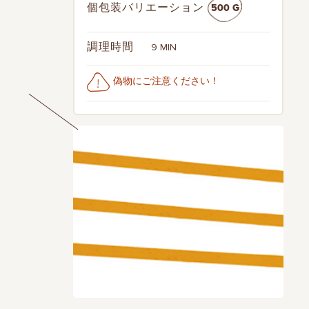
500 G
個包装バリエーション
9 MIN
調理時間
偽物にご注意ください！