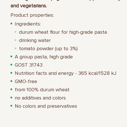
and vegetarians.
Product properties:
Ingredients:
durum wheat flour for high-grade pasta
drinking water
tomato powder (up to 3%)
A group pasta, high grade
GOST 31743
Nutrition facts and energy - 365 kcal/1528 kJ
GMO-free
from 100% durum wheat
no additives and colors
No colors and preservatives