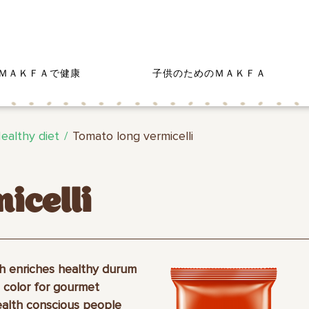
ＭＡＫＦＡで健康
子供のためのＭＡＫＦＡ
ealthy diet
Tomato long vermicelli
icelli
h enriches healthy durum
 color for gourmet
ealth conscious people