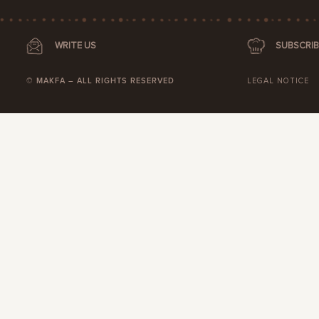
WRITE US
SUBSCRIB
© MAKFA – ALL RIGHTS RESERVED
LEGAL NOTICE