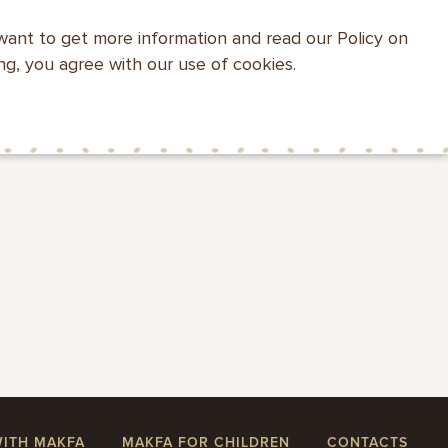
want to get more information and read our Policy on
WEBSITE SEARCH
ing, you agree with our use of cookies.
HEALTH WITH
MAKFA FOR
CONTACTS
MAKFA
CHILDREN
WITH MAKFA
MAKFA FOR CHILDREN
CONTACTS