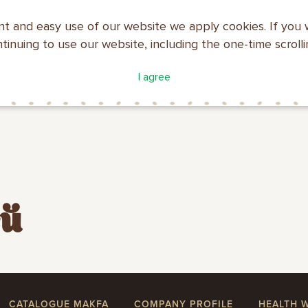
nt and easy use of our website we apply cookies. If you 
ntinuing to use our website, including the one-time scroll
ATALOGUE
COMPANY
I agree
MAKFA
PROFILE
ей
CATALOGUE MAKFA
COMPANY PROFILE
HEALTH 