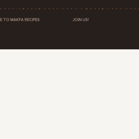
E TO MAKFA RECIPES
JOIN US!