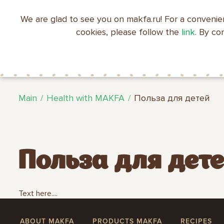
We are glad to see you on makfa.ru! For a convenie
EN
RU
中文
العربية
日本語
cookies, please follow the
link
. By co
ABOUT
PRODUCTS
C
RECIPES
MAKFA
MAKFA
Main
Health with MAKFA
Польза для детей
Польза для дет
Text here....
ABOUT MAKFA
PRODUCTS MAKFA
RECIPES