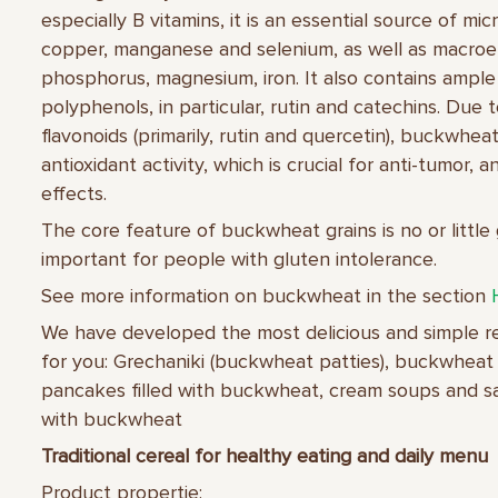
especially B vitamins, it is an essential source of mi
copper, manganese and selenium, as well as macroe
phosphorus, magnesium, iron. It also contains ampl
polyphenols, in particular, rutin and catechins. Due 
flavonoids (primarily, rutin and quercetin), buckwhea
antioxidant activity, which is crucial for anti-tumor, 
effects.
The core feature of buckwheat grains is no or little 
important for people with gluten intolerance.
See more information on buckwheat in the section
We have developed the most delicious and simple 
for you: Grechaniki (buckwheat patties), buckwheat 
pancakes filled with buckwheat, cream soups and sal
with buckwheat
Traditional cereal for healthy eating and daily menu
Product propertie: