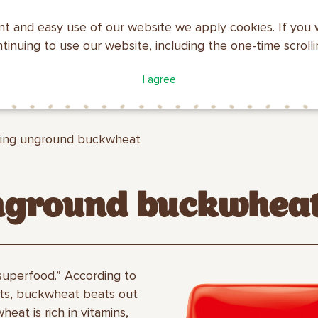
nt and easy use of our website we apply cookies. If you 
ntinuing to use our website, including the one-time scroll
ATALOGUE
COMPANY
I agree
MAKFA
PROFILE
ing unground buckwheat
nground buckwhea
superfood.” According to
ists, buckwheat beats out
eat is rich in vitamins,