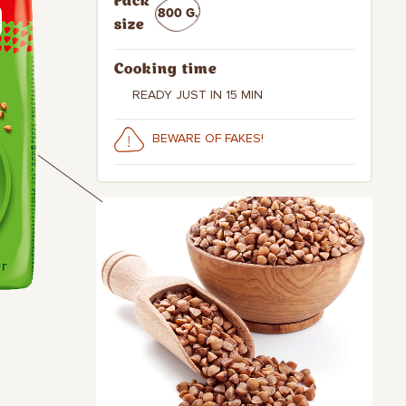
Pack
800 G.
size
Cooking time
READY JUST IN 15 MIN
BEWARE OF FAKES!