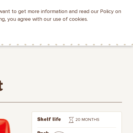
want to get more information and read our Policy on
WEBSITE SEARCH
ing, you agree with our use of cookies.
HEALTH WITH
MAKFA FOR
CONTACTS
MAKFA
CHILDREN
t
20 MONTHS
Shelf life