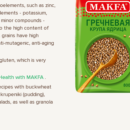
croelements, such as zinc,
lements - potassium,
e minor compounds -
to the high content of
t grains have high
anti-mutagenic, anti-aging
gluten, which is very
Health with MAKFA
.
recipes with buckwheat
krupeniki (pudding),
ads, as well as granola