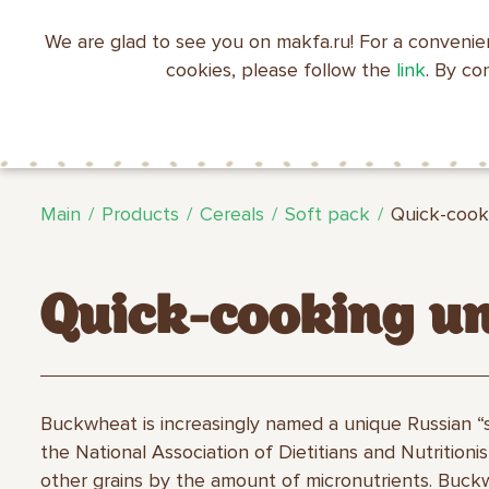
We are glad to see you on makfa.ru! For a convenie
EN
RU
中文
العربية
日本語
cookies, please follow the
link
. By co
ABOUT
PRODUCTS
C
RECIPES
MAKFA
MAKFA
Main
Products
Cereals
Soft pack
Quick-cook
Quick-cooking u
Buckwheat is increasingly named a unique Russian “
the National Association of Dietitians and Nutrition
other grains by the amount of micronutrients. Buckwh