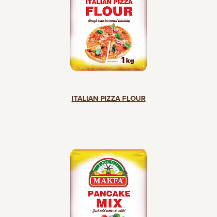
ITALIAN PIZZA FLOUR