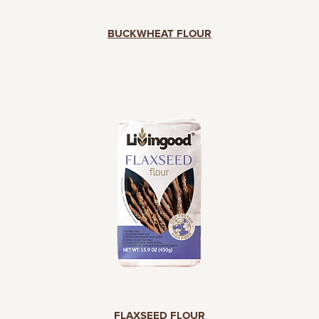
BUCKWHEAT FLOUR
FLAXSEED FLOUR