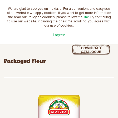
We are glad to see you on makfa.ru! For a convenient and easy use
EN
of our website we apply cookies. If you want to get more information
and read our Policy on cookies, please follow the
link
. By continuing
to use our website, including the one-time scrolling, you agree with
our use of cookies.
Home
product
Flour
Packaged flour
I agree
DOWNLOAD
CATALOGUE
Packaged flour