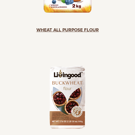
WHEAT ALL PURPOSE FLOUR