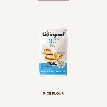
RICE FLOUR