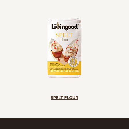
SPELT FLOUR