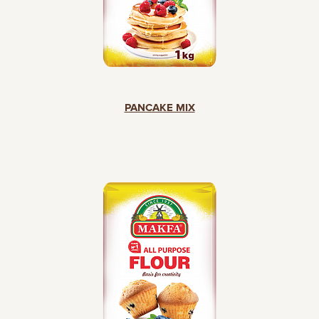
PANCAKE MIX