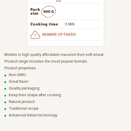
Pack
400 G
size
9 MIN
Cooking time
BEWARE OF FAKES!
Molleto is high quality affordable macaroni from soft wheat.
Product range includes the most popular formats.
Product properties:
Non-GMO
Great flavor
Quality packaging
Keep their shape after cooking
Natural product
Traditional recipe
Advanced Italian technology