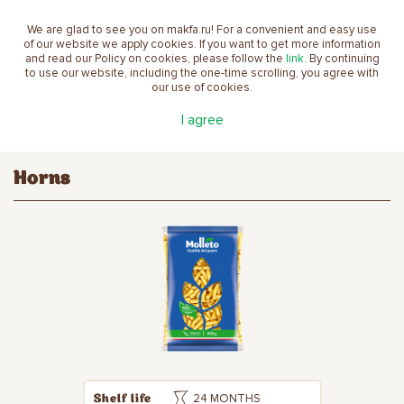
We are glad to see you on makfa.ru! For a convenient and easy use
EN
of our website we apply cookies. If you want to get more information
and read our Policy on cookies, please follow the
link
. By continuing
to use our website, including the one-time scrolling, you agree with
our use of cookies.
Main
Products
Pasta
Molleto
Horns
I agree
Horns
24 MONTHS
Shelf life