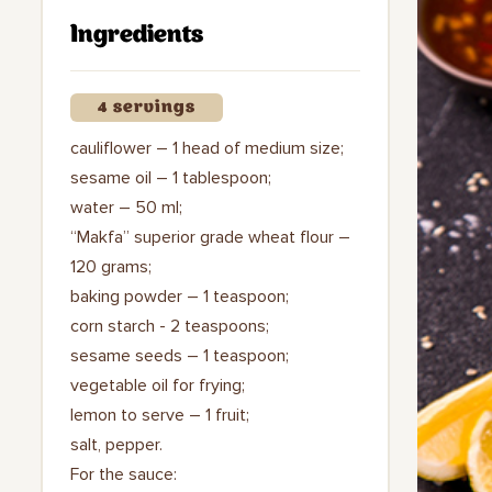
Ingredients
4 servings
cauliflower – 1 head of medium size;
sesame oil – 1 tablespoon;
water – 50 ml;
“Makfa” superior grade wheat flour –
120 grams;
baking powder – 1 teaspoon;
corn starch - 2 teaspoons;
sesame seeds – 1 teaspoon;
vegetable oil for frying;
lemon to serve – 1 fruit;
salt, pepper.
For the sauce: