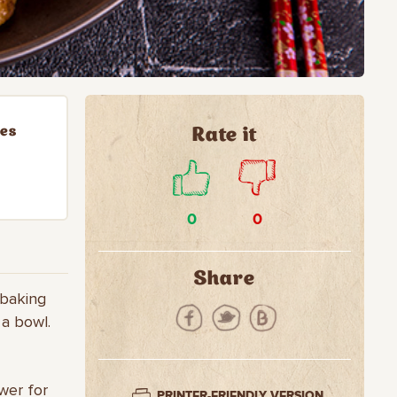
ies
Rate it
0
0
Share
 baking
 a bowl.
wer for
PRINTER-FRIENDLY VERSION