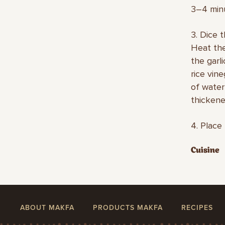
3–4 min
3. Dice 
Heat the
the garl
rice vin
of water
thickene
4. Place
Cuisine
ABOUT MAKFA
PRODUCTS MAKFA
RECIPES