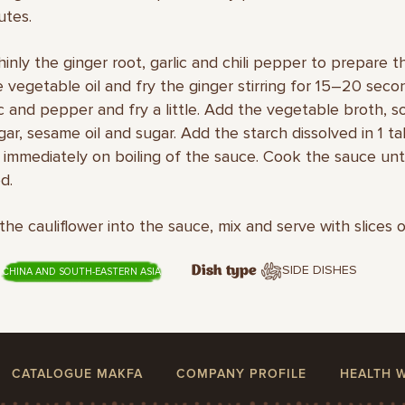
utes.
thinly the ginger root, garlic and chili pepper to prepare t
 vegetable oil and fry the ginger stirring for 15–20 seco
ic and pepper and fry a little. Add the vegetable broth, s
egar, sesame oil and sugar. Add the starch dissolved in 1 
 immediately on boiling of the sauce. Cook the sauce unti
d.
 the cauliflower into the sauce, mix and serve with slices 
SIDE DISHES
Dish type
CHINA AND SOUTH-EASTERN ASIA
CATALOGUE MAKFA
COMPANY PROFILE
HEALTH 