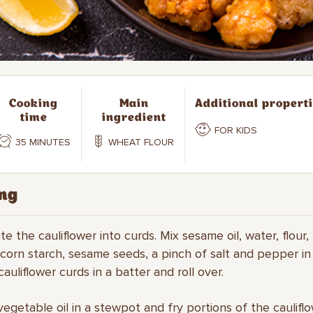
Cooking
Main
Additional propert
time
ingredient
FOR KIDS
35 MINUTES
WHEAT FLOUR
ng
te the cauliflower into curds. Mix sesame oil, water, flour,
corn starch, sesame seeds, a pinch of salt and pepper in
auliflower curds in a batter and roll over.
vegetable oil in a stewpot and fry portions of the cauliflo