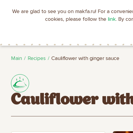
We are glad to see you on makfa.ru! For a convenie
EN
RU
中文
العربية
日本語
cookies, please follow the
link
. By co
ABOUT
PRODUCTS
C
RECIPES
MAKFA
MAKFA
Main
Recipes
Cauliflower with ginger sauce
Cauliflower wit