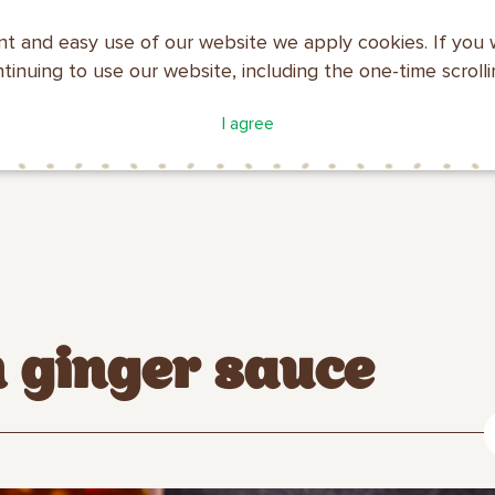
nt and easy use of our website we apply cookies. If you 
ntinuing to use our website, including the one-time scroll
ATALOGUE
COMPANY
I agree
MAKFA
PROFILE
h ginger sauce