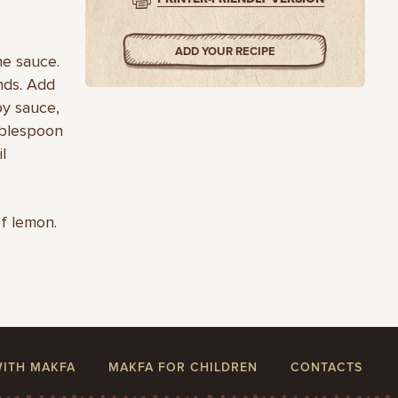
ADD YOUR RECIPE
he sauce.
nds. Add
oy sauce,
tablespoon
l
of lemon.
WITH MAKFA
MAKFA FOR CHILDREN
CONTACTS