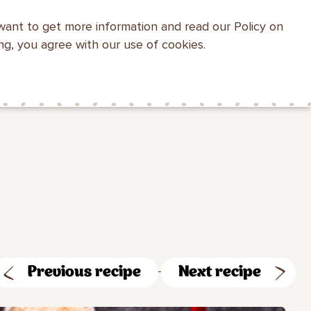
want to get more information and read our Policy on
WEBSITE SEARCH
ing, you agree with our use of cookies.
HEALTH WITH
MAKFA FOR
CONTACTS
MAKFA
CHILDREN
Previous recipe
Next recipe