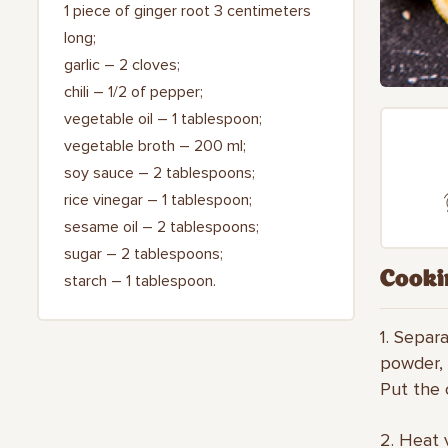
1 piece of ginger root 3 centimeters
long;
garlic – 2 cloves;
chili – 1/2 of pepper;
vegetable oil – 1 tablespoon;
vegetable broth – 200 ml;
soy sauce – 2 tablespoons;
rice vinegar – 1 tablespoon;
sesame oil – 2 tablespoons;
sugar – 2 tablespoons;
Cooki
starch – 1 tablespoon.
1. Separa
powder, 
Put the c
2. Heat 