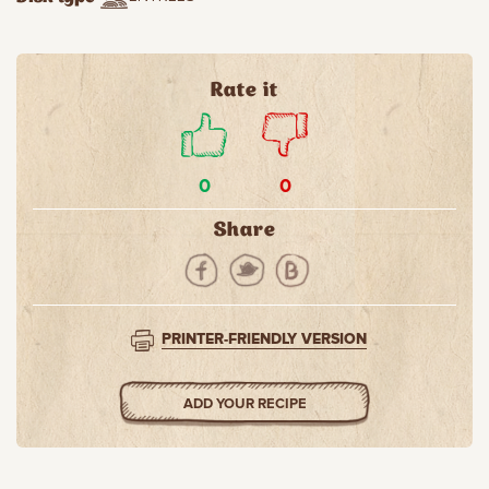
Rate it
0
0
Share
PRINTER-FRIENDLY VERSION
ADD YOUR RECIPE