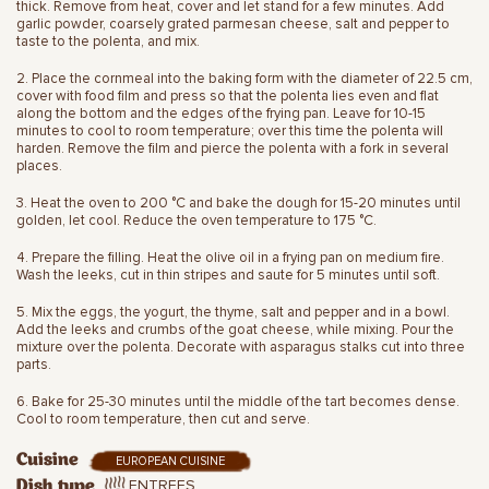
thick. Remove from heat, cover and let stand for a few minutes. Add
garlic powder, coarsely grated parmesan cheese, salt and pepper to
taste to the polenta, and mix.
2. Place the cornmeal into the baking form with the diameter of 22.5 cm,
cover with food film and press so that the polenta lies even and flat
along the bottom and the edges of the frying pan. Leave for 10-15
minutes to cool to room temperature; over this time the polenta will
harden. Remove the film and pierce the polenta with a fork in several
places.
3. Heat the oven to 200 °C and bake the dough for 15-20 minutes until
golden, let cool. Reduce the oven temperature to 175 °C.
4. Prepare the filling. Heat the olive oil in a frying pan on medium fire.
Wash the leeks, cut in thin stripes and saute for 5 minutes until soft.
5. Mix the eggs, the yogurt, the thyme, salt and pepper and in a bowl.
Add the leeks and crumbs of the goat cheese, while mixing. Pour the
mixture over the polenta. Decorate with asparagus stalks cut into three
parts.
6. Bake for 25-30 minutes until the middle of the tart becomes dense.
Cool to room temperature, then cut and serve.
Cuisine
EUROPEAN CUISINE
ENTREES
Dish type