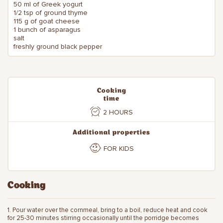
50 ml of Greek yogurt
1/2 tsp of ground thyme
115 g of goat cheese
1 bunch of asparagus
salt
freshly ground black pepper
Cooking
time
2 HOURS
Additional properties
FOR KIDS
Cooking
1. Pour water over the cornmeal, bring to a boil, reduce heat and cook
for 25-30 minutes stirring occasionally until the porridge becomes