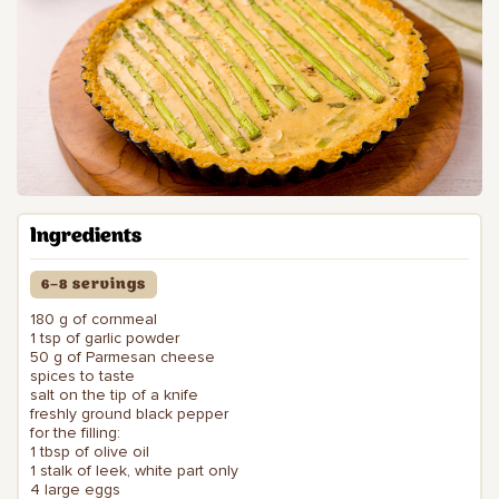
Ingredients
6–8 servings
180 g of cornmeal
1 tsp of garlic powder
50 g of Parmesan cheese
spices to taste
salt on the tip of a knife
freshly ground black pepper
for the filling:
1 tbsp of olive oil
1 stalk of leek, white part only
4 large eggs