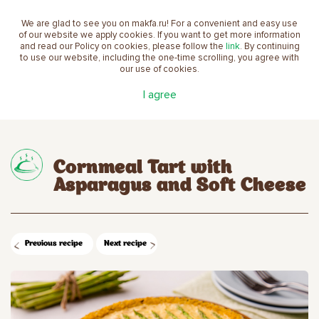
We are glad to see you on makfa.ru! For a convenient and easy use
EN
of our website we apply cookies. If you want to get more information
and read our Policy on cookies, please follow the
link
. By continuing
to use our website, including the one-time scrolling, you agree with
our use of cookies.
Main
Recipes
Cornmeal Tart with Asparagus and
I agree
Soft Cheese
Cornmeal Tart with
Asparagus and Soft Cheese
Previous recipe
Next recipe