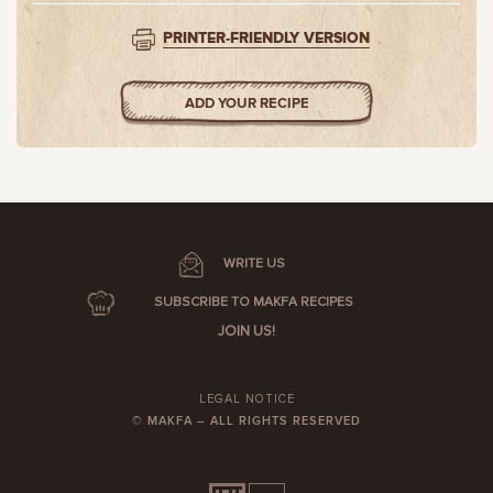
PRINTER-FRIENDLY VERSION
ADD YOUR RECIPE
WRITE US
SUBSCRIBE TO MAKFA RECIPES
JOIN US!
LEGAL NOTICE
© MAKFA – ALL RIGHTS RESERVED