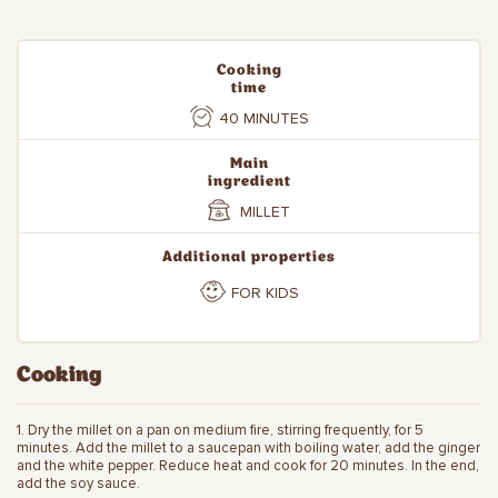
Cooking
time
40 MINUTES
Main
ingredient
MILLET
Additional properties
FOR KIDS
Cooking
1. Dry the millet on a pan on medium fire, stirring frequently, for 5
minutes. Add the millet to a saucepan with boiling water, add the ginger
and the white pepper. Reduce heat and cook for 20 minutes. In the end,
add the soy sauce.