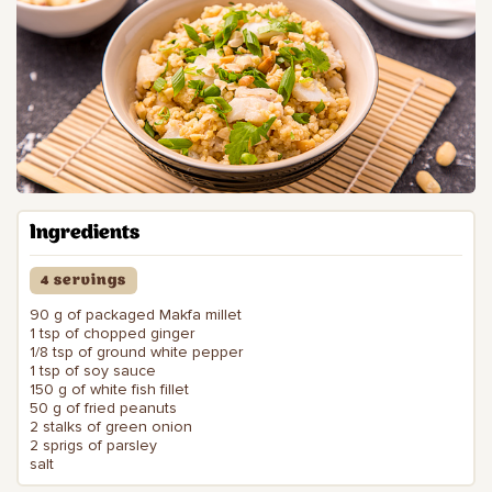
Ingredients
4 servings
90 g of packaged Makfa millet
1 tsp of chopped ginger
1/8 tsp of ground white pepper
1 tsp of soy sauce
150 g of white fish fillet
50 g of fried peanuts
2 stalks of green onion
2 sprigs of parsley
salt