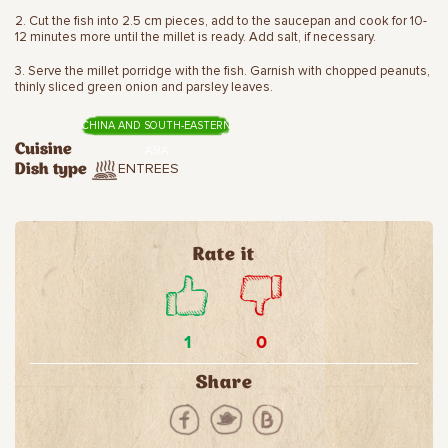
2. Cut the fish into 2.5 cm pieces, add to the saucepan and cook for 10-
12 minutes more until the millet is ready. Add salt, if necessary.
3. Serve the millet porridge with the fish. Garnish with chopped peanuts,
thinly sliced green onion and parsley leaves.
CHINA AND SOUTH-EASTERN
Cuisine
ASIA
ENTREES
Dish type
Rate it
1
0
Share