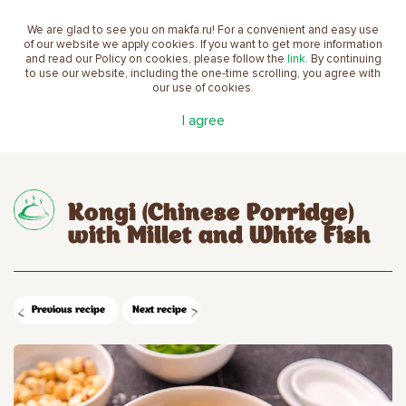
We are glad to see you on makfa.ru! For a convenient and easy use
EN
of our website we apply cookies. If you want to get more information
and read our Policy on cookies, please follow the
link
. By continuing
to use our website, including the one-time scrolling, you agree with
our use of cookies.
Main
Recipes
Kongi (Chinese Porridge) with Millet
I agree
and White Fish
Kongi (Chinese Porridge)
with Millet and White Fish
Previous recipe
Next recipe