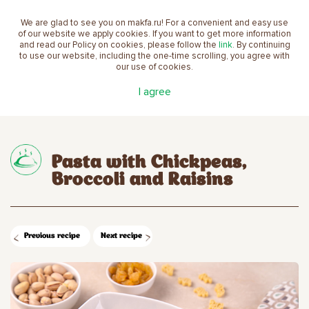
We are glad to see you on makfa.ru! For a convenient and easy use
EN
of our website we apply cookies. If you want to get more information
and read our Policy on cookies, please follow the
link
. By continuing
to use our website, including the one-time scrolling, you agree with
our use of cookies.
Main
Recipes
Pasta with Chickpeas, Broccoli and
I agree
Raisins
Pasta with Chickpeas,
Broccoli and Raisins
Previous recipe
Next recipe