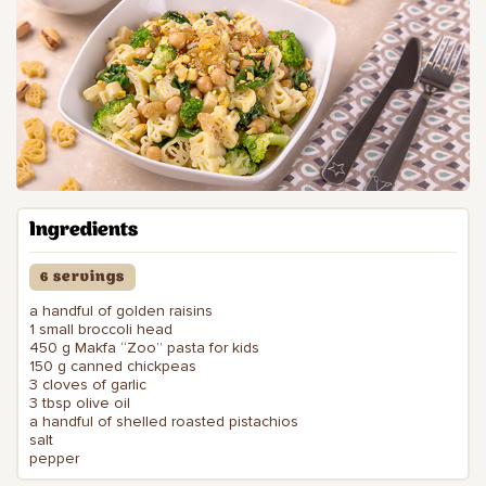
Ingredients
6 servings
a handful of golden raisins
1 small broccoli head
450 g Makfa “Zoo” pasta for kids
150 g canned chickpeas
3 cloves of garlic
3 tbsp olive oil
a handful of shelled roasted pistachios
salt
pepper