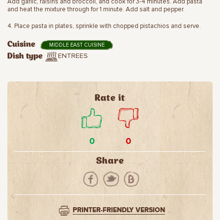
Add garlic, raisins and broccoli, and cook for 3-4 minutes. Add pasta
and heat the mixture through for 1 minute. Add salt and pepper.
4. Place pasta in plates, sprinkle with chopped pistachios and serve.
Cuisine
MIDDLE EAST CUISINE
ENTREES
Dish type
Rate it
0
0
Share
PRINTER-FRIENDLY VERSION