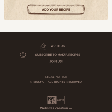
ADD YOUR RECIPE
WRITE US
SUBSCRIBE TO MAKFA RECIPES
JOIN US!
LEGAL NOTICE
© MAKFA – ALL RIGHTS RESERVED
Websites creation —