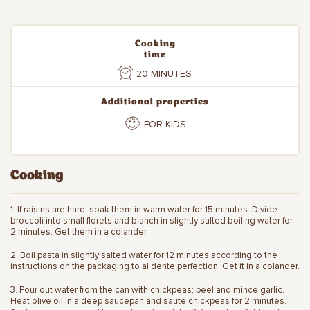
Cooking
time
20 MINUTES
Additional properties
FOR KIDS
Cooking
1. If raisins are hard, soak them in warm water for 15 minutes. Divide
broccoli into small florets and blanch in slightly salted boiling water for
2 minutes. Get them in a colander.
2. Boil pasta in slightly salted water for 12 minutes according to the
instructions on the packaging to al dente perfection. Get it in a colander.
3. Pour out water from the can with chickpeas; peel and mince garlic.
Heat olive oil in a deep saucepan and saute chickpeas for 2 minutes.