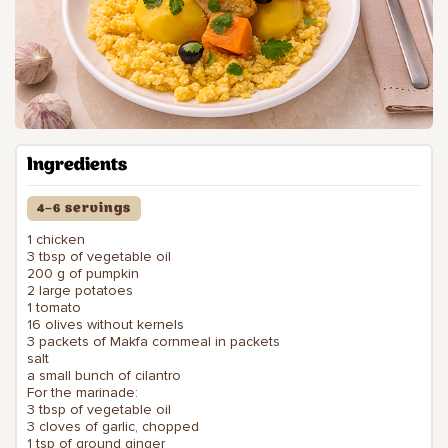
Ingredients
4–6 servings
1 chicken
3 tbsp of vegetable oil
200 g of pumpkin
2 large potatoes
1 tomato
16 olives without kernels
3 packets of Makfa cornmeal in packets
salt
a small bunch of cilantro
For the marinade:
3 tbsp of vegetable oil
3 cloves of garlic, chopped
1 tsp of ground ginger