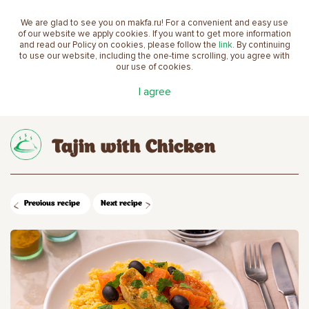
We are glad to see you on makfa.ru! For a convenient and easy use
EN
of our website we apply cookies. If you want to get more information
and read our Policy on cookies, please follow the
link
. By continuing
to use our website, including the one-time scrolling, you agree with
our use of cookies.
Main
Recipes
Tajin with Chicken
I agree
Tajin with Chicken
Previous recipe
Next recipe