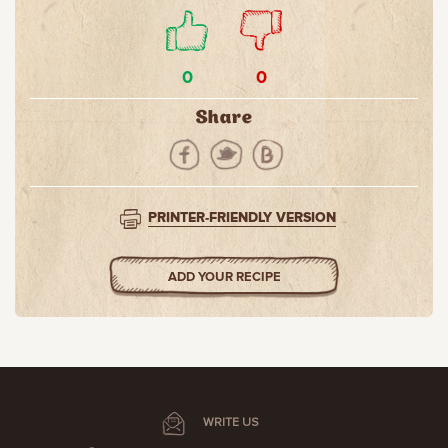
0
0
Share
PRINTER-FRIENDLY VERSION
ADD YOUR RECIPE
WRITE US