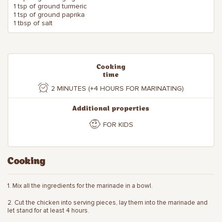
1 tsp of ground turmeric
1 tsp of ground paprika
1 tbsp of salt
Cooking
time
2 MINUTES (+4 HOURS FOR MARINATING)
Additional properties
FOR KIDS
Cooking
1. Mix all the ingredients for the marinade in a bowl.
2. Cut the chicken into serving pieces, lay them into the marinade and
let stand for at least 4 hours.