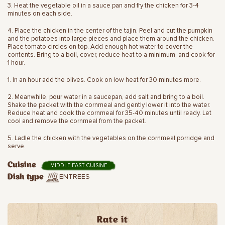
3. Heat the vegetable oil in a sauce pan and fry the chicken for 3-4
minutes on each side.
4. Place the chicken in the center of the tajin. Peel and cut the pumpkin
and the potatoes into large pieces and place them around the chicken.
Place tomato circles on top. Add enough hot water to cover the
contents. Bring to a boil, cover, reduce heat to a minimum, and cook for
1 hour.
1. In an hour add the olives. Cook on low heat for 30 minutes more.
2. Meanwhile, pour water in a saucepan, add salt and bring to a boil.
Shake the packet with the cornmeal and gently lower it into the water.
Reduce heat and cook the cornmeal for 35-40 minutes until ready. Let
cool and remove the cornmeal from the packet.
5. Ladle the chicken with the vegetables on the cornmeal porridge and
serve.
Cuisine
MIDDLE EAST CUISINE
ENTREES
Dish type
Rate it