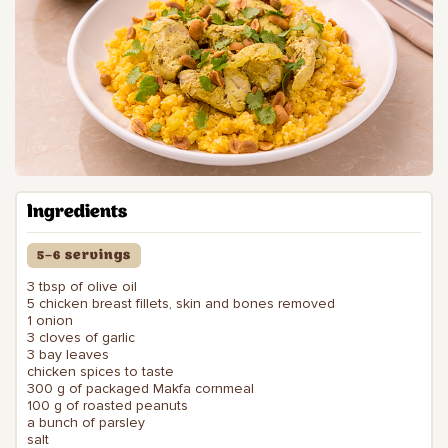
Ingredients
5–6 servings
3 tbsp of olive oil
5 chicken breast fillets, skin and bones removed
1 onion
3 cloves of garlic
3 bay leaves
chicken spices to taste
300 g of packaged Makfa cornmeal
100 g of roasted peanuts
a bunch of parsley
salt