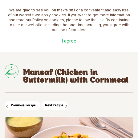
We are glad to see you on makfa.ru! For a convenient and easy use
EN
of our website we apply cookies. If you want to get more information
and read our Policy on cookies, please follow the
link
. By continuing
to use our website, including the one-time scrolling, you agree with
our use of cookies.
Main
Recipes
Mansaf (Chicken in Buttermilk) with
I agree
Cornmeal
Mansaf (Chicken in
Buttermilk) with Cornmeal
Previous recipe
Next recipe