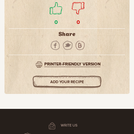
0
0
Share
PRINTER-FRIENDLY VERSION
ADD YOUR RECIPE
WRITE US