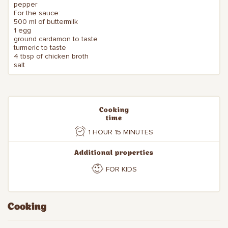
pepper
For the sauce:
500 ml of buttermilk
1 egg
ground cardamon to taste
turmeric to taste
4 tbsp of chicken broth
salt
Cooking
time
1 HOUR 15 MINUTES
Additional properties
FOR KIDS
Cooking