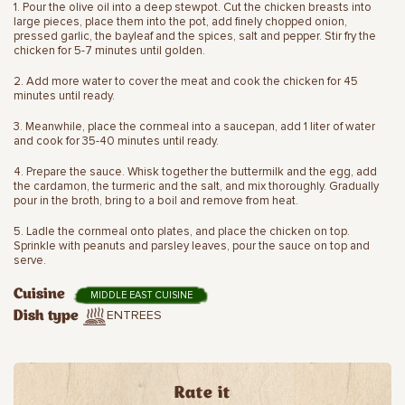
1. Pour the olive oil into a deep stewpot. Cut the chicken breasts into
large pieces, place them into the pot, add finely chopped onion,
pressed garlic, the bayleaf and the spices, salt and pepper. Stir fry the
chicken for 5-7 minutes until golden.
2. Add more water to cover the meat and cook the chicken for 45
minutes until ready.
3. Meanwhile, place the cornmeal into a saucepan, add 1 liter of water
and cook for 35-40 minutes until ready.
4. Prepare the sauce. Whisk together the buttermilk and the egg, add
the cardamon, the turmeric and the salt, and mix thoroughly. Gradually
pour in the broth, bring to a boil and remove from heat.
5. Ladle the cornmeal onto plates, and place the chicken on top.
Sprinkle with peanuts and parsley leaves, pour the sauce on top and
serve.
Cuisine
MIDDLE EAST CUISINE
ENTREES
Dish type
Rate it