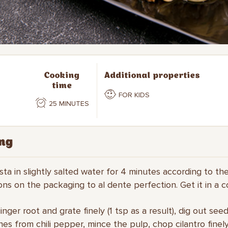
Cooking
Additional properties
time
FOR KIDS
25 MINUTES
ng
asta in slightly salted water for 4 minutes according to th
ions on the packaging to al dente perfection. Get it in a c
inger root and grate finely (1 tsp as a result), dig out see
s from chili pepper, mince the pulp, chop cilantro finel