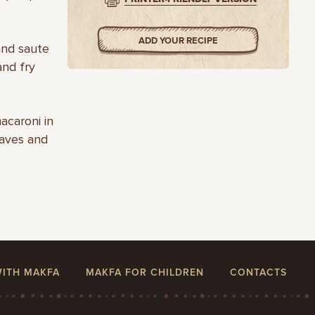
ADD YOUR RECIPE
and saute
and fry
acaroni in
eaves and
WITH MAKFA
MAKFA FOR CHILDREN
CONTACTS