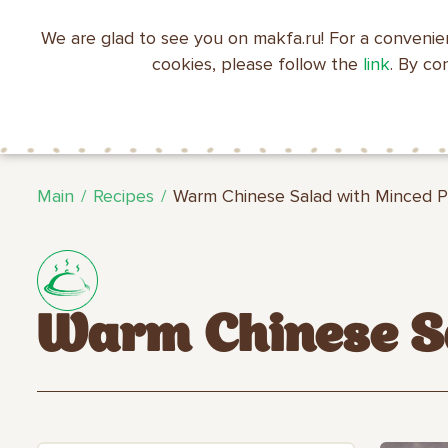
We are glad to see you on makfa.ru! For a convenie
EN
RU
中文
العربية
日本語
cookies, please follow the
link
. By co
ABOUT
PRODUCTS
C
RECIPES
MAKFA
MAKFA
Main
Recipes
Warm Chinese Salad with Minced 
Warm Chinese Sa