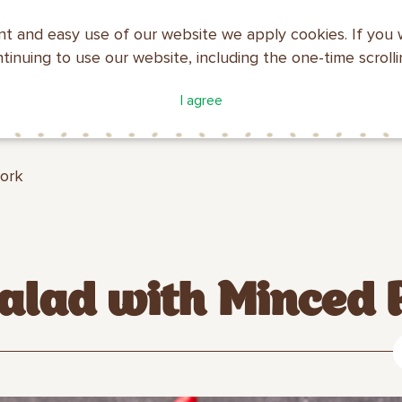
nt and easy use of our website we apply cookies. If you 
ntinuing to use our website, including the one-time scroll
ATALOGUE
COMPANY
I agree
MAKFA
PROFILE
Pork
lad with Minced 