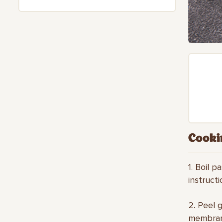
Cooki
1. Boil p
instruct
2. Peel g
membrane