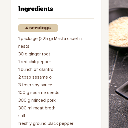
Ingredients
4 servings
1 package (225 g) Makfa capellini
nests
30 g ginger root
1 red chili pepper
1 bunch of cilantro
2 tbsp sesame oil
3 tbsp soy sauce
100 g sesame seeds
300 g minced pork
300 ml meat broth
salt
freshly ground black pepper