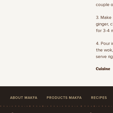
couple o
3. Make 
ginger, 
for 3-4 
4. Pour 
the wok,
serve rig
Cuisine
ABOUT MAKFA
PRODUCTS MAKFA
RECIPES