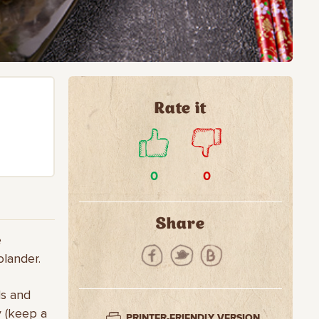
Rate it
0
0
Share
e
olander.
ds and
y (keep a
PRINTER-FRIENDLY VERSION