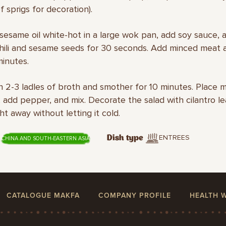
f sprigs for decoration).
sesame oil white-hot in a large wok pan, add soy sauce, 
chili and sesame seeds for 30 seconds. Add minced meat 
minutes.
in 2-3 ladles of broth and smother for 10 minutes. Place m
 add pepper, and mix. Decorate the salad with cilantro l
ht away without letting it cold.
ENTREES
Dish type
CHINA AND SOUTH-EASTERN ASIA
CATALOGUE MAKFA
COMPANY PROFILE
HEALTH 