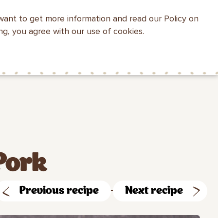
want to get more information and read our Policy on
WEBSITE SEARCH
ing, you agree with our use of cookies.
HEALTH WITH
MAKFA FOR
CONTACTS
MAKFA
CHILDREN
Pork
Previous recipe
Next recipe