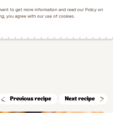
want to get more information and read our Policy on
WEBSITE SEARCH
ing, you agree with our use of cookies.
HEALTH WITH
MAKFA FOR
CONTACTS
MAKFA
CHILDREN
Previous recipe
Next recipe