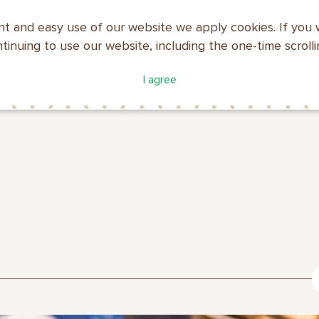
nt and easy use of our website we apply cookies. If you 
ntinuing to use our website, including the one-time scroll
ATALOGUE
COMPANY
I agree
MAKFA
PROFILE