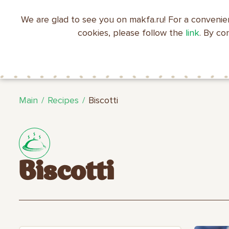
We are glad to see you on makfa.ru! For a convenie
EN
RU
中文
العربية
日本語
cookies, please follow the
link
. By co
ABOUT
PRODUCTS
C
RECIPES
MAKFA
MAKFA
Main
Recipes
Biscotti
Biscotti