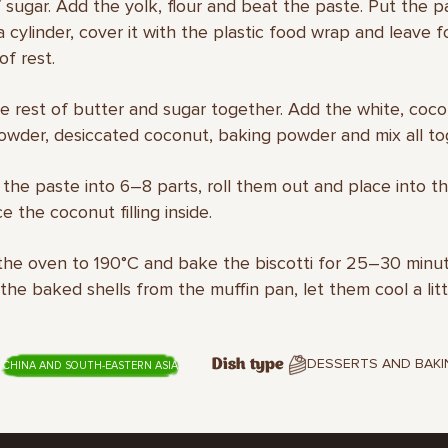
 sugar. Add the yolk, flour and beat the paste. Put the pa
a cylinder, cover it with the plastic food wrap and leave f
of rest.
he rest of butter and sugar together. Add the white, coco
wder, desiccated coconut, baking powder and mix all to
e the paste into 6–8 parts, roll them out and place into t
e the coconut filling inside.
the oven to 190°С and bake the biscotti for 25–30 minut
he baked shells from the muffin pan, let them cool a litt
DESSERTS AND BAKI
Dish type
CHINA AND SOUTH-EASTERN ASIA