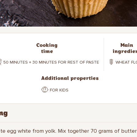
Cooking
Main
time
ingredie
50 MINUTES + 30 MINUTES FOR REST OF PASTE
WHEAT FL
Additional properties
FOR KIDS
ng
ate egg white from yolk. Mix together 70 grams of butte