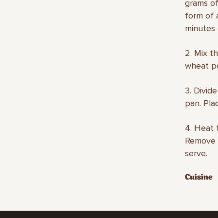
grams of
form of 
minutes 
2. Mix t
wheat po
3. Divid
pan. Plac
4. Heat 
Remove t
serve.
Cuisine