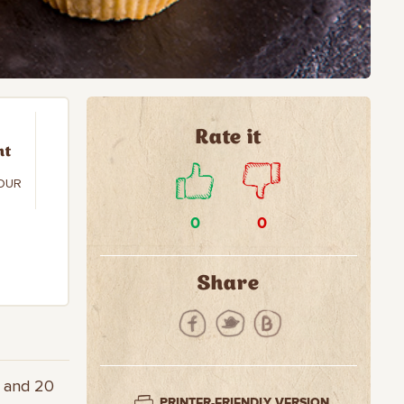
Rate it
nt
OUR
0
0
Share
r and 20
PRINTER-FRIENDLY VERSION