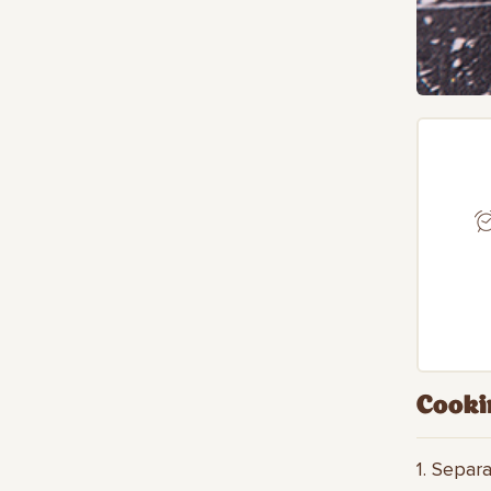
Cooki
1. Separ