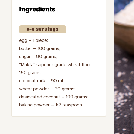
Ingredients
6–8 servings
egg – 1 piece;
butter – 100 grams;
sugar – 90 grams;
“Makfa” superior grade wheat flour –
150 grams;
coconut milk – 90 ml;
wheat powder – 30 grams;
desiccated coconut – 100 grams;
baking powder – 1/2 teaspoon.