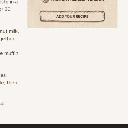
ste in a
or 30
ADD YOUR RECIPE
nut milk,
gether.
he muffin
es.
le, then
NG