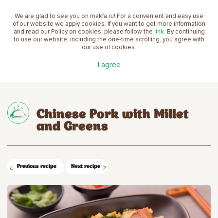
We are glad to see you on makfa.ru! For a convenient and easy use
EN
of our website we apply cookies. If you want to get more information
and read our Policy on cookies, please follow the
link
. By continuing
to use our website, including the one-time scrolling, you agree with
our use of cookies.
Main
Recipes
Chinese Pork with Millet and
I agree
Greens
Chinese Pork with Millet
and Greens
Previous recipe
Next recipe