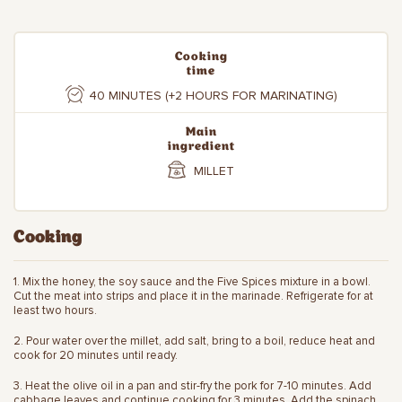
Cooking
time
40 MINUTES (+2 HOURS FOR MARINATING)
Main
ingredient
MILLET
Cooking
1. Mix the honey, the soy sauce and the Five Spices mixture in a bowl.
Cut the meat into strips and place it in the marinade. Refrigerate for at
least two hours.
2. Pour water over the millet, add salt, bring to a boil, reduce heat and
cook for 20 minutes until ready.
3. Heat the olive oil in a pan and stir-fry the pork for 7-10 minutes. Add
cabbage leaves and continue cooking for 3 minutes. Add the spinach