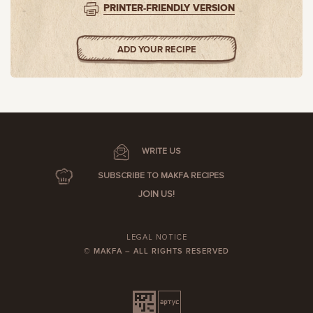
PRINTER-FRIENDLY VERSION
ADD YOUR RECIPE
WRITE US
SUBSCRIBE TO MAKFA RECIPES
JOIN US!
LEGAL NOTICE
© MAKFA – ALL RIGHTS RESERVED