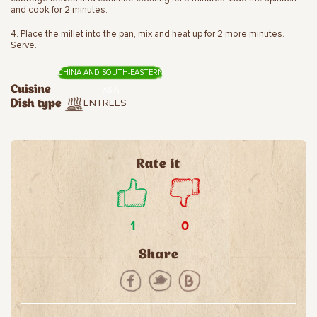
and cook for 2 minutes.
4. Place the millet into the pan, mix and heat up for 2 more minutes.
Serve.
CHINA AND SOUTH-EASTERN
Cuisine
ASIA
ENTREES
Dish type
Rate it
1
0
Share