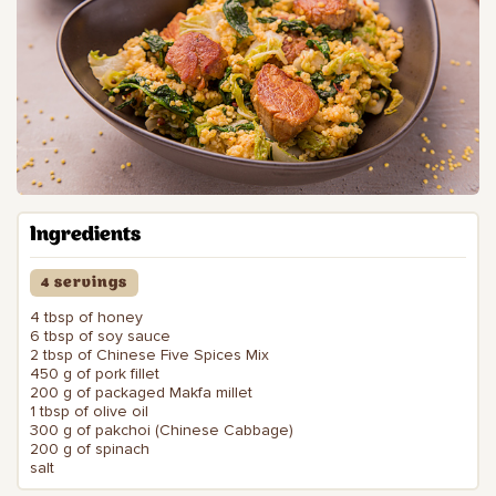
Ingredients
4 servings
4 tbsp of honey
6 tbsp of soy sauce
2 tbsp of Chinese Five Spices Mix
450 g of pork fillet
200 g of packaged Makfa millet
1 tbsp of olive oil
300 g of pakchoi (Chinese Cabbage)
200 g of spinach
salt