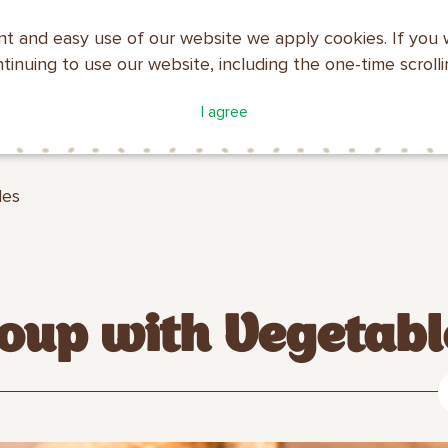
nt and easy use of our website we apply cookies. If you 
ntinuing to use our website, including the one-time scroll
ATALOGUE
COMPANY
I agree
MAKFA
PROFILE
les
oup with Vegetabl