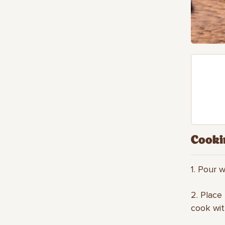
Cooki
1. Pour w
2. Place
cook wit