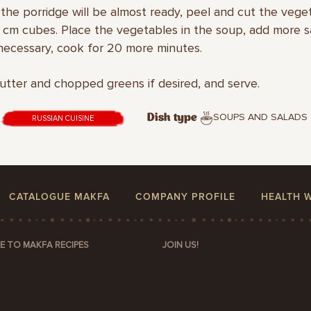
the porridge will be almost ready, peel and cut the vege
.5 cm cubes. Place the vegetables in the soup, add more s
 necessary, cook for 20 more minutes.
utter and chopped greens if desired, and serve.
SOUPS AND SALADS
Dish type
RUSSIAN CUISINE
CATALOGUE MAKFA
COMPANY PROFILE
HEALTH 
E TO MAKFA RECIPES
JOIN US!