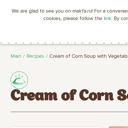
We are glad to see you on makfa.ru! For a convenie
EN
RU
中文
العربية
日本語
cookies, please follow the
link
. By co
ABOUT
PRODUCTS
C
RECIPES
MAKFA
MAKFA
Main
Recipes
Cream of Corn Soup with Vegetab
Cream of Corn S