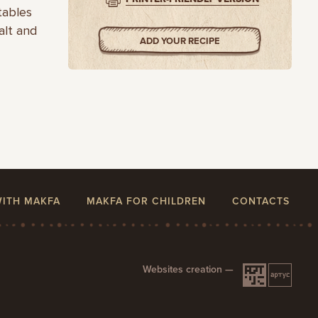
tables
alt and
ADD YOUR RECIPE
WITH MAKFA
MAKFA FOR CHILDREN
CONTACTS
Websites creation —