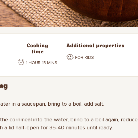
Cooking
Additional properties
time
FOR KIDS
1 HOUR 15 MINS
ng
ater in a saucepan, bring to a boil, add salt.
 the cornmeal into the water, bring to a boil again, reduc
h a lid half-open for 35-40 minutes until ready.