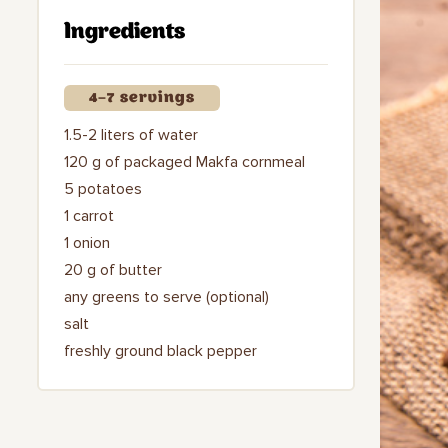
Ingredients
4–7 servings
1.5-2 liters of water
120 g of packaged Makfa cornmeal
5 potatoes
1 carrot
1 onion
20 g of butter
any greens to serve (optional)
salt
freshly ground black pepper