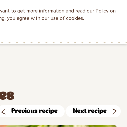
want to get more information and read our Policy on
WEBSITE SEARCH
ing, you agree with our use of cookies.
HEALTH WITH
MAKFA FOR
CONTACTS
MAKFA
CHILDREN
es
Previous recipe
Next recipe