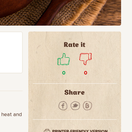
Rate it
0
0
Share
e heat and
PRINTER-FRIENDLY VERSION