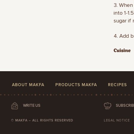
3. When 
into 1-1
sugar if
4. Add b
Cuisine
ABOUT MAKFA
PRODUCTS MAKFA
RECIPES
WRITE US
SUBSCRIB
© MAKFA – ALL RIGHTS RESERVED
LEGAL NOTICE