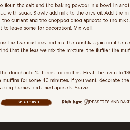
he flour, the salt and the baking powder in a bowl. In ano
gg with sugar. Slowly add milk to the olive oil. Add the mi
, the currant and the chopped dried apricots to the mixt
 to leave some for decoration). Mix well.
ne the two mixtures and mix thoroughly again until hom
ind that the less we mix the mixture, the fluffier the muff
 the dough into 12 forms for muffins. Heat the oven to 1
 muffins for some 40 minutes. If you want, decorate the
aining berries and dried apricots. Serve.
DESSERTS AND BAKI
Dish type
EUROPEAN CUISINE