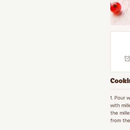
Cooki
1. Pour 
with mil
the mill
from the