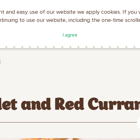
nt and easy use of our website we apply cookies. If you 
ntinuing to use our website, including the one-time scroll
ATALOGUE
COMPANY
I agree
MAKFA
PROFILE
t
let and Red Curra