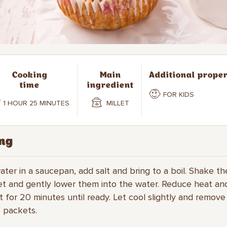
Cooking
Main
Additional proper
time
ingredient
FOR KIDS
1 HOUR 25 MINUTES
MILLET
ng
water in a saucepan, add salt and bring to a boil. Shake t
let and gently lower them into the water. Reduce heat a
et for 20 minutes until ready. Let cool slightly and remove
 packets.