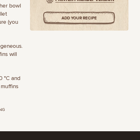
ther bowl
llet
ADD YOUR RECIPE
ure (you
ogeneous.
ins will
80 °С and
 muffins
NG