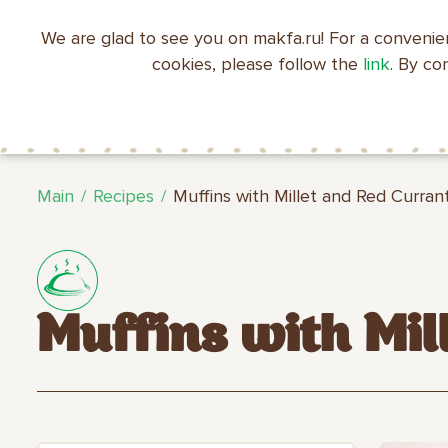
We are glad to see you on makfa.ru! For a convenie
EN
RU
中文
العربية
日本語
cookies, please follow the
link
. By co
ABOUT
PRODUCTS
C
RECIPES
MAKFA
MAKFA
Main
Recipes
Muffins with Millet and Red Curran
Muffins with Mil