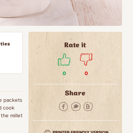
ties
Rate it
0
0
Share
he packets
nd cook
 the millet
PRINTER-FRIENDLY VERSION