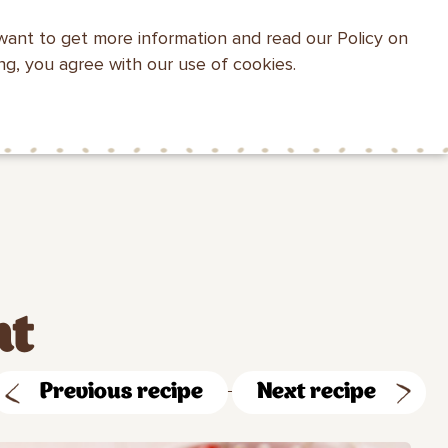
want to get more information and read our Policy on
WEBSITE SEARCH
ing, you agree with our use of cookies.
HEALTH WITH
MAKFA FOR
CONTACTS
MAKFA
CHILDREN
nt
Previous recipe
Next recipe