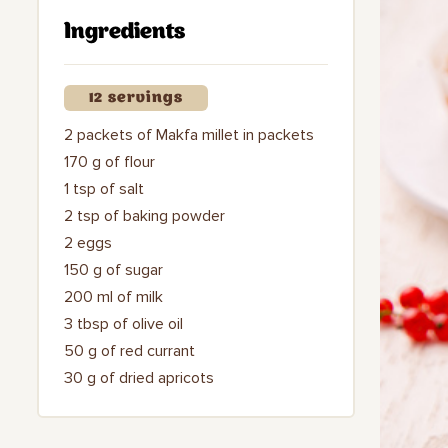
Ingredients
12 servings
2 packets of Makfa millet in packets
170 g of flour
1 tsp of salt
2 tsp of baking powder
2 eggs
150 g of sugar
200 ml of milk
3 tbsp of olive oil
50 g of red currant
30 g of dried apricots