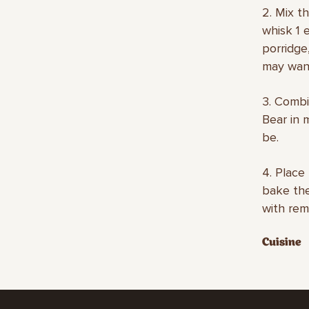
2. Mix t
whisk 1 e
porridge
may want
3. Combi
Bear in m
be.
4. Place
bake the
with rem
Cuisine