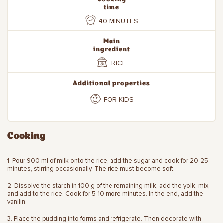
time
40 MINUTES
Main
ingredient
RICE
Additional properties
FOR KIDS
Cooking
1. Pour 900 ml of milk onto the rice, add the sugar and cook for 20-25
minutes, stirring occasionally. The rice must become soft.
2. Dissolve the starch in 100 g of the remaining milk, add the yolk, mix,
and add to the rice. Cook for 5-10 more minutes. In the end, add the
vanilin.
3. Place the pudding into forms and refrigerate. Then decorate with