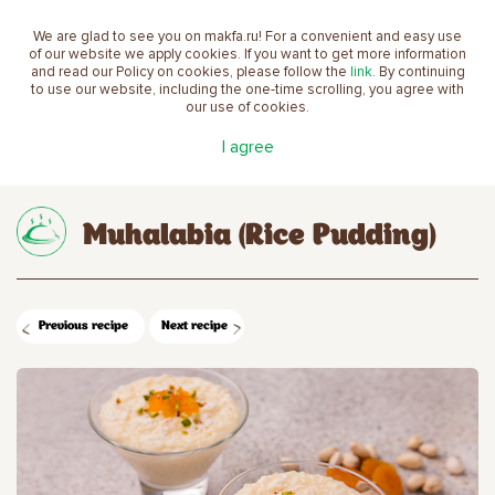
We are glad to see you on makfa.ru! For a convenient and easy use
EN
of our website we apply cookies. If you want to get more information
and read our Policy on cookies, please follow the
link
. By continuing
to use our website, including the one-time scrolling, you agree with
our use of cookies.
Main
Recipes
Muhalabia (Rice Pudding)
I agree
Muhalabia (Rice Pudding)
Previous recipe
Next recipe