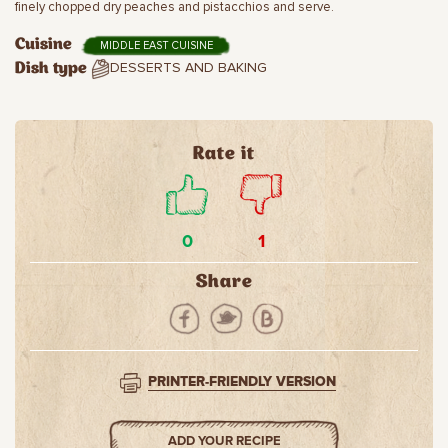
finely chopped dry peaches and pistacchios and serve.
Cuisine
MIDDLE EAST CUISINE
DESSERTS AND BAKING
Dish type
Rate it
0
1
Share
PRINTER-FRIENDLY VERSION
ADD YOUR RECIPE