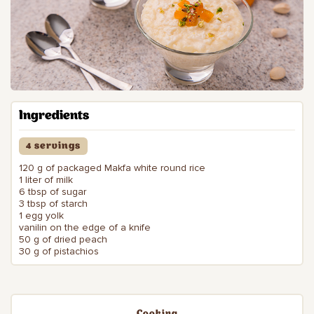
Ingredients
4 servings
120 g of packaged Makfa white round rice
1 liter of milk
6 tbsp of sugar
3 tbsp of starch
1 egg yolk
vanilin on the edge of a knife
50 g of dried peach
30 g of pistachios
Cooking