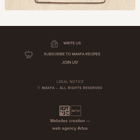
WRITE US
SUBSCRIBE TO MAKFA RECIPES
JOIN US!
LEGAL NOTICE
© MAKFA – ALL RIGHTS RESERVED
Websites creation —
web agency Artus