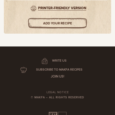
PRINTER-FRIENDLY VERSION
ADD YOUR RECIPE
WRITE US
SUBSCRIBE TO MAKFA RECIPES
JOIN US!
LEGAL NOTICE
© MAKFA – ALL RIGHTS RESERVED