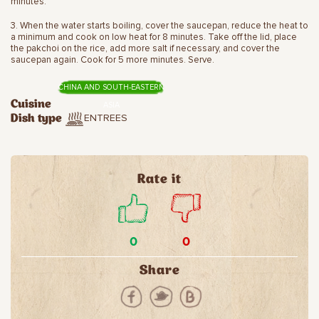
minutes.
3. When the water starts boiling, cover the saucepan, reduce the heat to
a minimum and cook on low heat for 8 minutes. Take off the lid, place
the pakchoi on the rice, add more salt if necessary, and cover the
saucepan again. Cook for 5 more minutes. Serve.
CHINA AND SOUTH-EASTERN
Cuisine
ASIA
ENTREES
Dish type
Rate it
0
0
Share