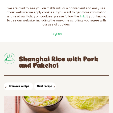
We are glad to see you on makfa.ru! For a convenient and easy use
EN
of our website we apply cookies. If you want to get more information
and read our Policy on cookies, please follow the
link
. By continuing
to use our website, including the one-time scrolling, you agree with
our use of cookies.
Main
Recipes
Shanghai Rice with Pork and
I agree
Pakchoi
Shanghai Rice with Pork
and Pakchoi
Previous recipe
Next recipe