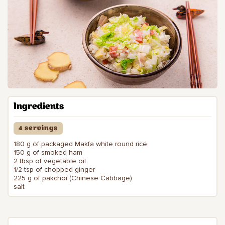
Ingredients
4 servings
180 g of packaged Makfa white round rice
150 g of smoked ham
2 tbsp of vegetable oil
1/2 tsp of chopped ginger
225 g of pakchoi (Chinese Cabbage)
salt