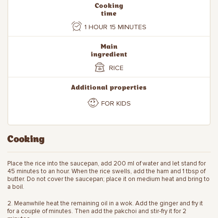
Cooking
time
1 HOUR 15 MINUTES
Main
ingredient
RICE
Additional properties
FOR KIDS
Cooking
Place the rice into the saucepan, add 200 ml of water and let stand for
45 minutes to an hour. When the rice swells, add the ham and 1 tbsp of
butter. Do not cover the saucepan; place it on medium heat and bring to
a boil.
2. Meanwhile heat the remaining oil in a wok. Add the ginger and fry it
for a couple of minutes. Then add the pakchoi and stir-fry it for 2