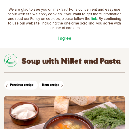
We are glad to see you on makfa.ru! For a convenient and easy use
EN
of our website we apply cookies. If you want to get more information
and read our Policy on cookies, please follow the
link
. By continuing
to use our website, including the one-time scrolling, you agree with
our use of cookies.
Main
Recipes
Soup with Millet and Pasta
I agree
Soup with Millet and Pasta
Previous recipe
Next recipe