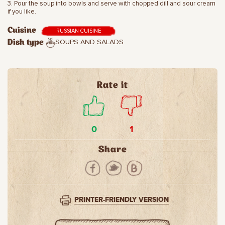
3. Pour the soup into bowls and serve with chopped dill and sour cream
if you like.
Cuisine
RUSSIAN CUISINE
SOUPS AND SALADS
Dish type
Rate it
0
1
Share
PRINTER-FRIENDLY VERSION