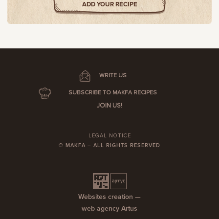
ADD YOUR RECIPE
WRITE US
SUBSCRIBE TO MAKFA RECIPES
JOIN US!
LEGAL NOTICE
© MAKFA – ALL RIGHTS RESERVED
Websites creation —
web agency Artus