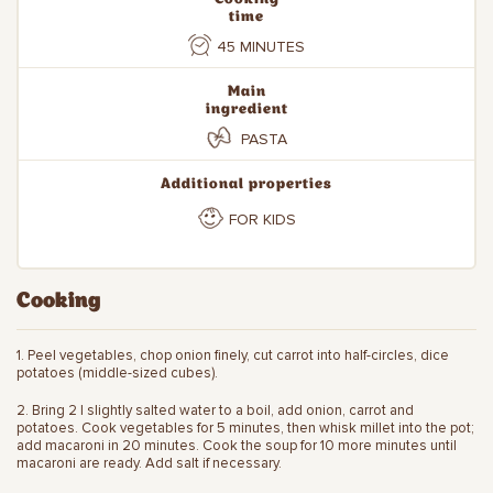
time
45 MINUTES
Main
ingredient
PASTA
Additional properties
FOR KIDS
Cooking
1. Peel vegetables, chop onion finely, cut carrot into half-circles, dice
potatoes (middle-sized cubes).
2. Bring 2 l slightly salted water to a boil, add onion, carrot and
potatoes. Cook vegetables for 5 minutes, then whisk millet into the pot;
add macaroni in 20 minutes. Cook the soup for 10 more minutes until
macaroni are ready. Add salt if necessary.