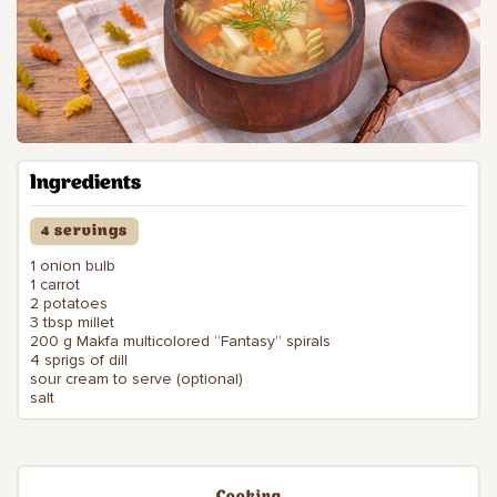
Ingredients
4 servings
1 onion bulb
1 carrot
2 potatoes
3 tbsp millet
200 g Makfa multicolored “Fantasy” spirals
4 sprigs of dill
sour cream to serve (optional)
salt
Cooking